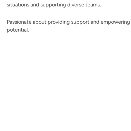
situations and supporting diverse teams.
Passionate about providing support and empowering 
potential.