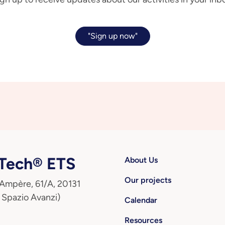
"Sign up now"
ech® ETS
About Us
Our projects
 Ampère, 61/A, 20131
 Spazio Avanzi)
Calendar
Resources