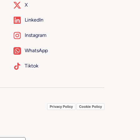
X
LinkedIn
Instagram
WhatsApp
Tiktok
Privacy Policy
Cookie Policy