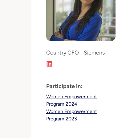
Country CFO - Siemens
Participate in:
Women Empowerment
Program 2024
Women Empowerment
Program 2023