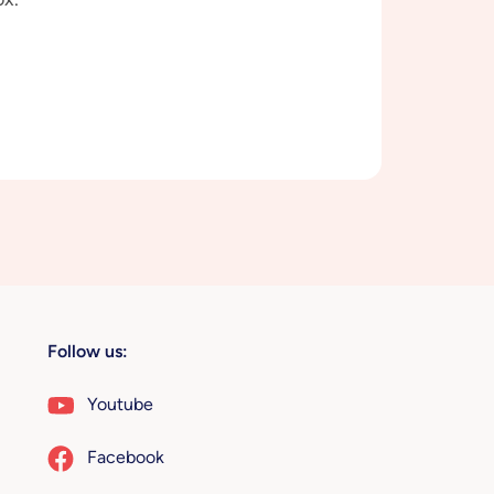
Follow us:
Youtube
Facebook