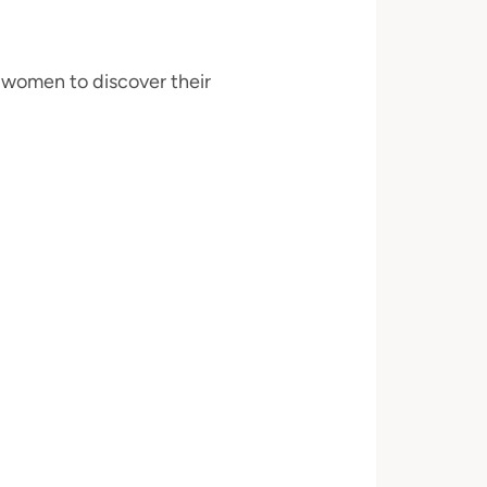
women to discover their