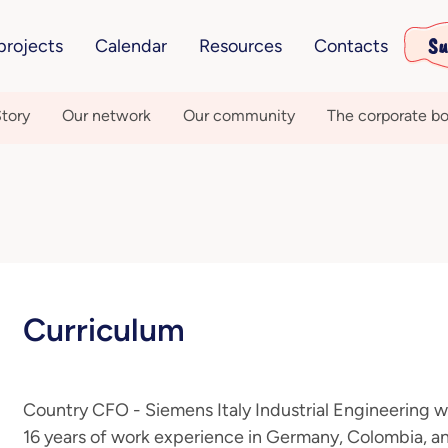
Su
projects
Calendar
Resources
Contacts
tory
Our network
Our community
The corporate bo
Curriculum
Country CFO - Siemens Italy Industrial Engineering 
16 years of work experience in Germany, Colombia, a