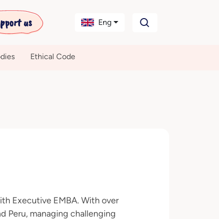
pport us
Eng
dies
Ethical Code
with Executive EMBA. With over
nd Peru, managing challenging