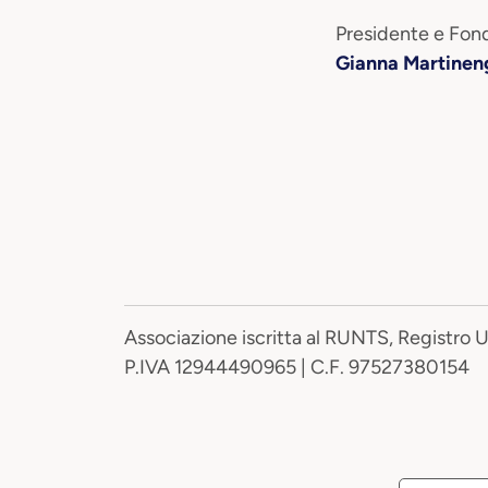
Presidente e Fond
Gianna Martinen
Associazione iscritta al RUNTS, Registro 
P.IVA 12944490965 | C.F. 97527380154