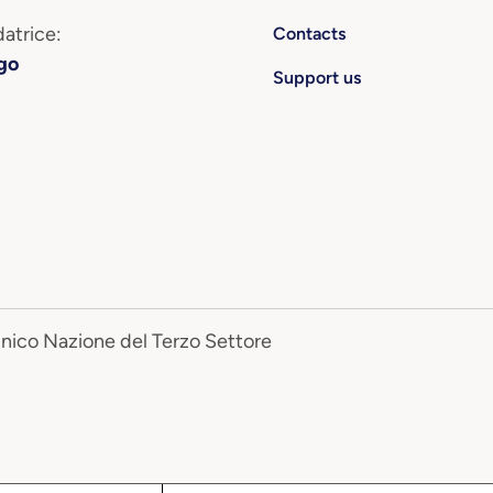
atrice:
Contacts
go
Support us
Unico Nazione del Terzo Settore