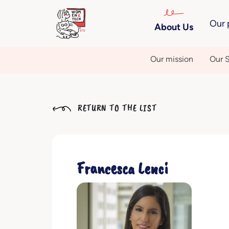
Our 
About Us
Our mission
Our S
RETURN TO THE LIST
Francesca Lenci