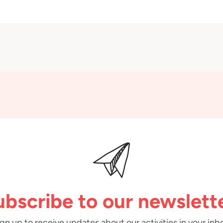
ubscribe to our newslette
gn up to receive updates about our activities in your inb