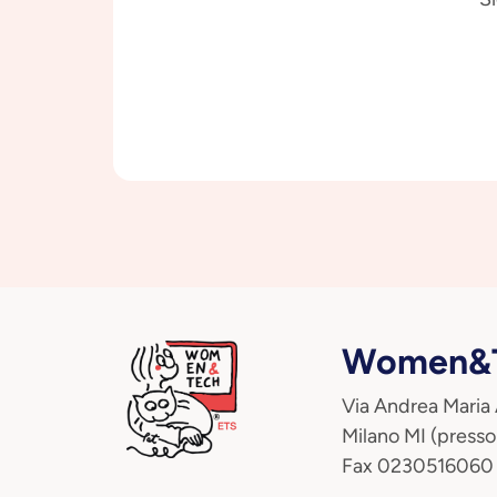
Women&T
Via Andrea Maria
Milano MI (presso
Fax 0230516060