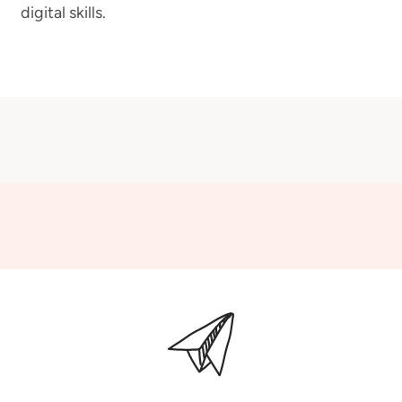
digital skills.