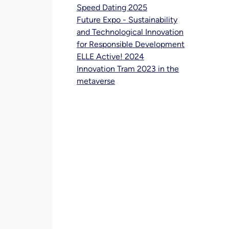
Speed Dating 2025
Future Expo - Sustainability
and Technological Innovation
for Responsible Development
ELLE Active! 2024
Innovation Tram 2023 in the
metaverse