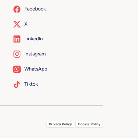
Facebook
X
LinkedIn
Instagram
WhatsApp
Tiktok
Privacy Policy
Cookie Policy