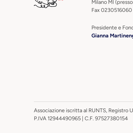
Milano MI (presso
Fax 0230516060
Presidente e Fond
Gianna Martinen
Associazione iscritta al RUNTS, Registro 
P.IVA 12944490965 | C.F. 97527380154