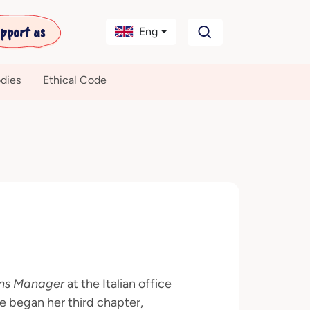
pport us
Eng
dies
Ethical Code
ns Manager
at the Italian office
e began her third chapter,