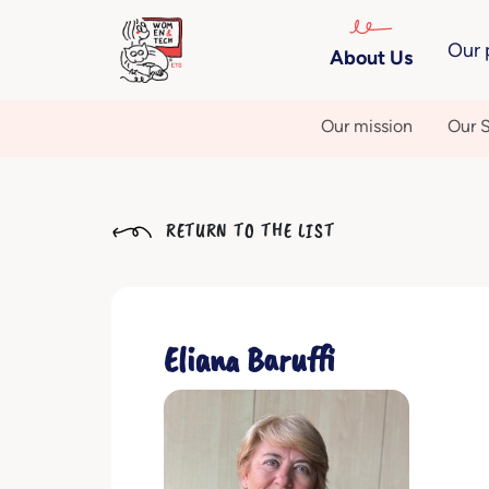
Our 
About Us
Our mission
Our S
RETURN TO THE LIST
Eliana Baruffi