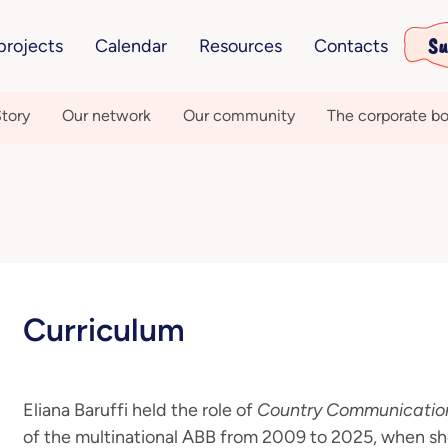
Su
projects
Calendar
Resources
Contacts
tory
Our network
Our community
The corporate bo
Curriculum
Eliana Baruffi held the role of
Country Communicatio
of the multinational ABB from 2009 to 2025, when sh