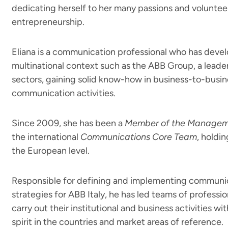
dedicating herself to her many passions and voluntee
entrepreneurship.
Eliana is a communication professional who has deve
multinational context such as the ABB Group, a leade
sectors, gaining solid know-how in business-to-busi
communication activities.
Since 2009, she has been a
Member of the Manage
the international
Communications Core Team
, holdin
the European level.
Responsible for defining and implementing communic
strategies for ABB Italy, he has led teams of professi
carry out their institutional and business activities w
spirit in the countries and market areas of reference.