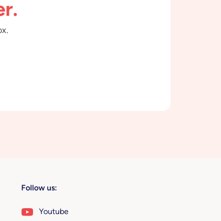
r.
ox.
Follow us:
Youtube