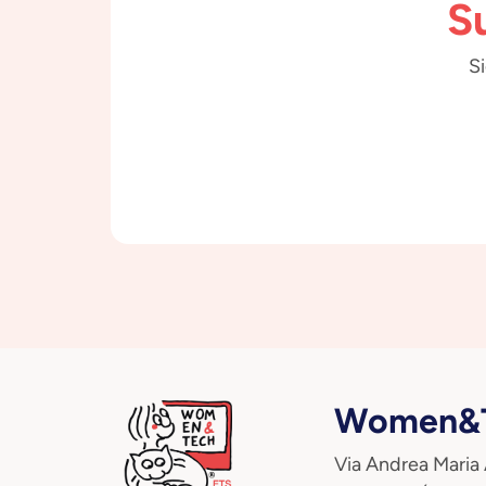
S
Si
Women&T
Via Andrea Maria