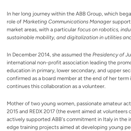
In her long journey within the ABB Group, which began
role of
Marketing Communications Manager
supporti
market areas, with a particular
focus on robotics, indu
sustainable mobility, and digitalization in utilities an
In December 2014, she assumed the
Presidency of Ju
international non-profit association leading the prom
education in primary, lower secondary, and upper se
confirmed as a board member at the end of her term i
continues this collaboration as a volunteer.
Mother of two young women, passionate amateur act
2015 and REDX 2017 (the event aimed at volunteers of
actively supported ABB's commitment in Italy in the 
edge training projects aimed at developing young pe