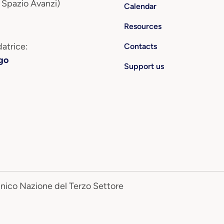
 Spazio Avanzi)
Calendar
Resources
atrice:
Contacts
go
Support us
Unico Nazione del Terzo Settore