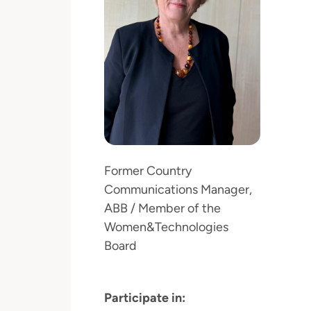
Former Country
Communications Manager,
ABB / Member of the
Women&Technologies
Board
Participate in: