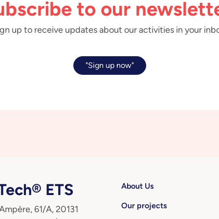
ubscribe to our newslette
gn up to receive updates about our activities in your inb
"Sign up now"
ech® ETS
About Us
Our projects
 Ampère, 61/A, 20131