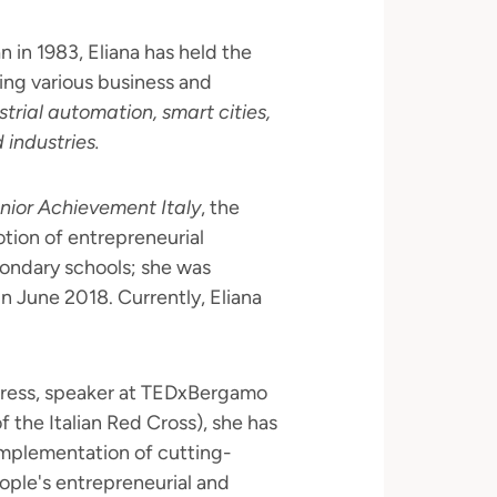
 in 1983, Eliana has held the
ng various business and
strial automation, smart cities,
d industries.
nior Achievement Italy
, the
otion of entrepreneurial
condary schools; she was
n June 2018. Currently, Eliana
ress, speaker at TEDxBergamo
 the Italian Red Cross), she has
implementation of cutting-
ople's entrepreneurial and