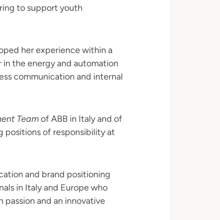
ring to support youth
loped her experience within a
r in the energy and automation
ness communication and internal
ment Team
of ABB in Italy and of
g positions of responsibility at
ation and brand positioning
onals in Italy and Europe who
ith passion and an innovative