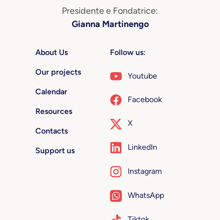
Presidente e Fondatrice:
Gianna Martinengo
About Us
Follow us:
Our projects
Youtube
Calendar
Facebook
Resources
X
Contacts
LinkedIn
Support us
Instagram
WhatsApp
Tiktok