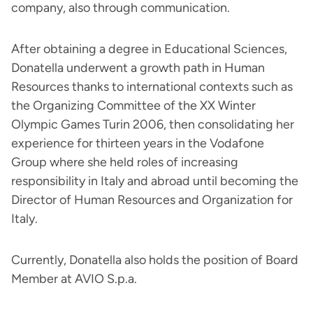
company, also through communication.
After obtaining a degree in Educational Sciences,
Donatella underwent a growth path in Human
Resources thanks to international contexts such as
the Organizing Committee of the XX Winter
Olympic Games Turin 2006, then consolidating her
experience for thirteen years in the Vodafone
Group where she held roles of increasing
responsibility in Italy and abroad until becoming the
Director of Human Resources and Organization for
Italy.
Currently, Donatella also holds the position of Board
Member at AVIO S.p.a.