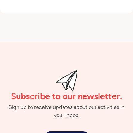
Subscribe to our newsletter.
Sign up to receive updates about our activities in
your inbox.