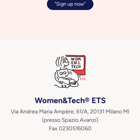
"Sign up now"
Women&Tech® ETS
Via Andrea Maria Ampère, 61/A, 20131 Milano MI
(presso Spazio Avanzi)
Fax 0230516060