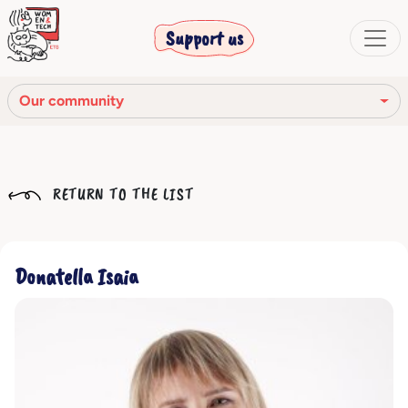
Support us
Our community
Our mission
RETURN TO THE LIST
Our Story
Our network
Donatella Isaia
Our community
The corporate bodies
Ethical Code