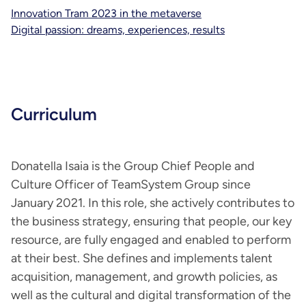
Innovation Tram 2023 in the metaverse
Digital passion: dreams, experiences, results
Curriculum
Donatella Isaia is the Group Chief People and
Culture Officer of TeamSystem Group since
January 2021. In this role, she actively contributes to
the business strategy, ensuring that people, our key
resource, are fully engaged and enabled to perform
at their best. She defines and implements talent
acquisition, management, and growth policies, as
well as the cultural and digital transformation of the