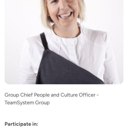
Group Chief People and Culture Officer -
TeamSystem Group
Participate in: