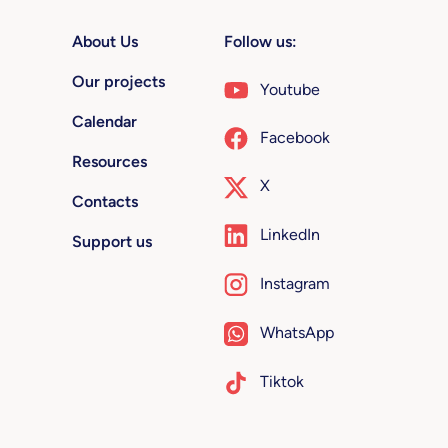
About Us
Follow us:
Our projects
Youtube
Calendar
Facebook
Resources
X
Contacts
LinkedIn
Support us
Instagram
WhatsApp
Tiktok