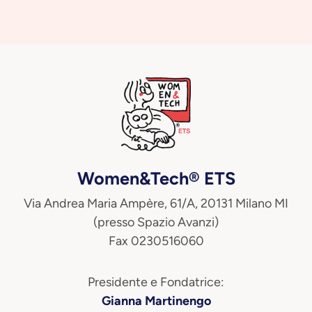
Women&Tech® ETS
Via Andrea Maria Ampère, 61/A, 20131 Milano MI
(presso Spazio Avanzi)
Fax 0230516060
Presidente e Fondatrice:
Gianna Martinengo