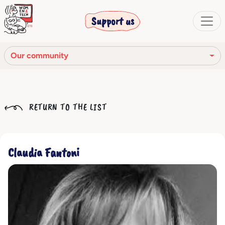
Support us
Our community
Our mission
RETURN TO THE LIST
Our Story
Our network
Claudia Fantoni
Our community
The corporate bodies
Ethical Code