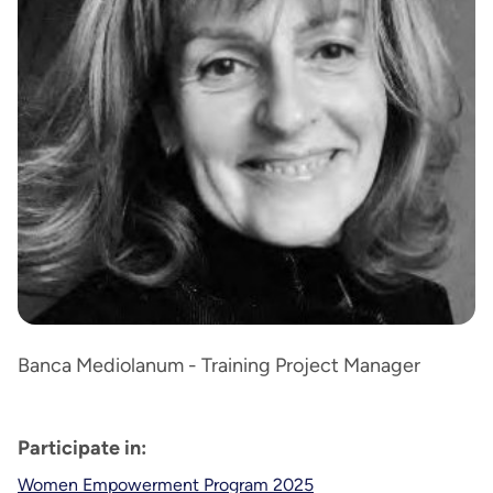
Banca Mediolanum - Training Project Manager
Participate in:
Women Empowerment Program 2025