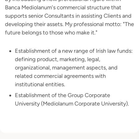
Banca Mediolanum's commercial structure that
supports senior Consultants in assisting Clients and
developing their assets. My professional motto: "The
future belongs to those who make it."
Establishment of a new range of Irish law funds:
defining product, marketing, legal,
organizational, management aspects, and
related commercial agreements with
institutional entities.
Establishment of the Group Corporate
University (Mediolanum Corporate University).