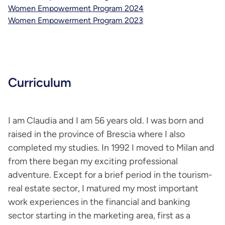
Women Empowerment Program 2024
Women Empowerment Program 2023
Curriculum
I am Claudia and I am 56 years old. I was born and
raised in the province of Brescia where I also
completed my studies. In 1992 I moved to Milan and
from there began my exciting professional
adventure. Except for a brief period in the tourism-
real estate sector, I matured my most important
work experiences in the financial and banking
sector starting in the marketing area, first as a