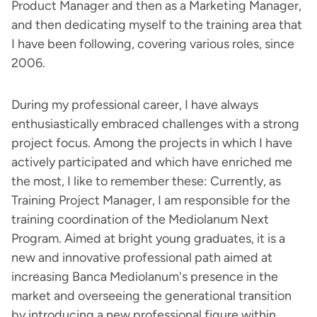
Product Manager and then as a Marketing Manager,
and then dedicating myself to the training area that
I have been following, covering various roles, since
2006.
During my professional career, I have always
enthusiastically embraced challenges with a strong
project focus. Among the projects in which I have
actively participated and which have enriched me
the most, I like to remember these: Currently, as
Training Project Manager, I am responsible for the
training coordination of the Mediolanum Next
Program. Aimed at bright young graduates, it is a
new and innovative professional path aimed at
increasing Banca Mediolanum's presence in the
market and overseeing the generational transition
by introducing a new professional figure within