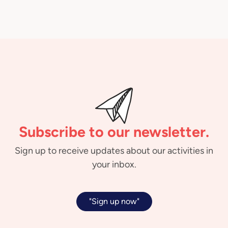
Subscribe to our newsletter.
Sign up to receive updates about our activities in
your inbox.
"Sign up now"