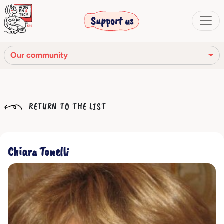
Support us
Our community
Our mission
RETURN TO THE LIST
Our Story
Our network
Chiara Tonelli
Our community
The corporate bodies
Ethical Code