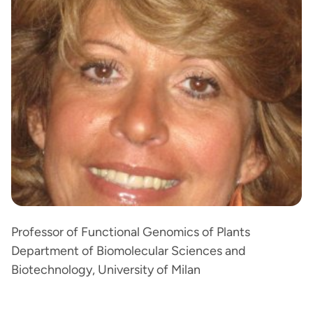
Professor of Functional Genomics of Plants
Department of Biomolecular Sciences and
Biotechnology, University of Milan