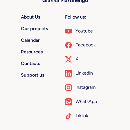
Gianna Martinengo
About Us
Follow us:
Our projects
Youtube
Calendar
Facebook
Resources
X
Contacts
LinkedIn
Support us
Instagram
WhatsApp
Tiktok