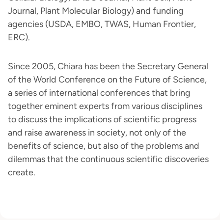
Journal, Plant Molecular Biology) and funding
agencies (USDA, EMBO, TWAS, Human Frontier,
ERC).
Since 2005, Chiara has been the Secretary General
of the World Conference on the Future of Science,
a series of international conferences that bring
together eminent experts from various disciplines
to discuss the implications of scientific progress
and raise awareness in society, not only of the
benefits of science, but also of the problems and
dilemmas that the continuous scientific discoveries
create.