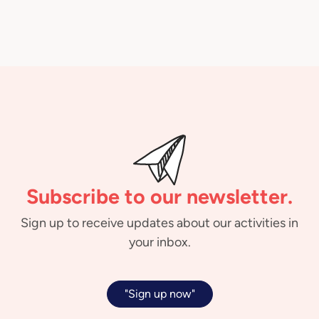
Subscribe to our newsletter.
Sign up to receive updates about our activities in
your inbox.
"Sign up now"