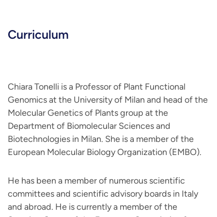
Curriculum
Chiara Tonelli is a Professor of Plant Functional
Genomics at the University of Milan and head of the
Molecular Genetics of Plants group at the
Department of Biomolecular Sciences and
Biotechnologies in Milan. She is a member of the
European Molecular Biology Organization (EMBO).
He has been a member of numerous scientific
committees and scientific advisory boards in Italy
and abroad. He is currently a member of the