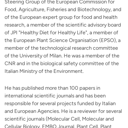
Steering Group of the European Commission for
Food, Agriculture, Fisheries and Biotechnology, and
of the European expert group for food and health
research, a member of the scientific advisory board
of JPI "Healthy Diet for Healthy Life", a member of
the European Plant Science Organisation (EPSO), a
member of the technological research committee
of the University of Milan. He was a member of the
CNR and in the biological safety committee of the
Italian Ministry of the Environment.
He has published more than 100 papers in
international scientific journals and has been
responsible for several projects funded by Italian
and European Agencies. He is a reviewer for several
scientific journals (Molecular Cell, Molecular and
Cellular Biology, EMBO Journal, Plant Cell, Plant