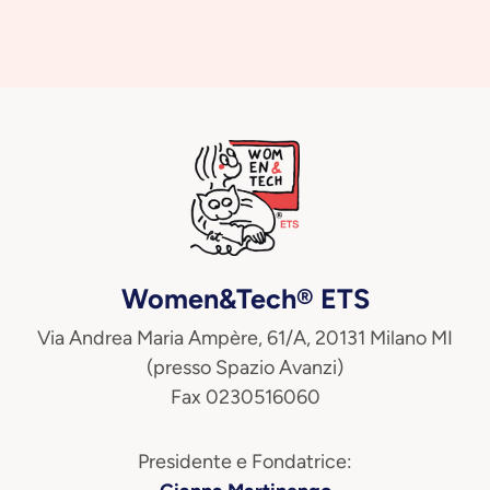
Women&Tech® ETS
Via Andrea Maria Ampère, 61/A, 20131 Milano MI
(presso Spazio Avanzi)
Fax 0230516060
Presidente e Fondatrice: