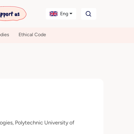
pport us
Eng
dies
Ethical Code
gies, Polytechnic University of