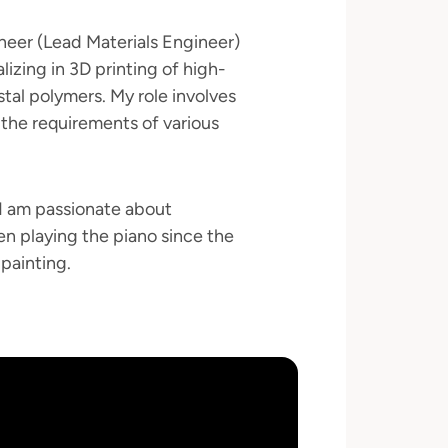
neer (Lead Materials Engineer)
izing in 3D printing of high-
stal polymers. My role involves
the requirements of various
(I am passionate about
een playing the piano since the
 painting.