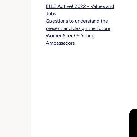
ELLE Active! 2022 - Values and
Jobs
Questions to understand the
present and design the future
Women&Tech® Young
Ambassadors