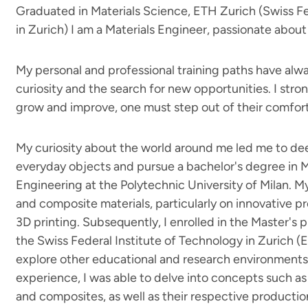
Graduated in Materials Science, ETH Zurich (Swiss Fe
in Zurich) I am a Materials Engineer, passionate about 
My personal and professional training paths have al
curiosity and the search for new opportunities. I stron
grow and improve, one must step out of their comfor
My curiosity about the world around me led me to d
everyday objects and pursue a bachelor's degree in 
Engineering at the Polytechnic University of Milan. 
and composite materials, particularly on innovative 
3D printing. Subsequently, I enrolled in the Master's 
the Swiss Federal Institute of Technology in Zurich (
explore other educational and research environments 
experience, I was able to delve into concepts such as 
and composites, as well as their respective productio