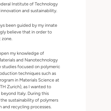
deral Institute of Technology
innovation and sustainability.
ways been guided by my innate
gly believe that in order to
t zone.
eepen my knowledge of
Materials and Nanotechnology
My studies focused on polymeric
production techniques such as
program in Materials Science at
ETH Zurich), as I wanted to
beyond Italy. During this
the sustainability of polymers
n and recycling processes.