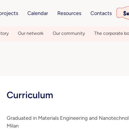
Su
projects
Calendar
Resources
Contacts
tory
Our network
Our community
The corporate bo
Curriculum
Graduated in Materials Engineering and Nanotechnolo
Milan