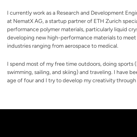
I currently work as a Research and Development Engi
at NematX AG, a startup partner of ETH Zurich special
performance polymer materials, particularly liquid cry
developing new high-performance materials to meet 
industries ranging from aerospace to medical.
I spend most of my free time outdoors, doing sports 
swimming, sailing, and skiing) and traveling. I have b
age of four and I try to develop my creativity through