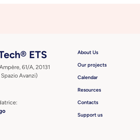
ech® ETS
About Us
Our projects
 Ampère, 61/A, 20131
 Spazio Avanzi)
Calendar
Resources
atrice:
Contacts
go
Support us