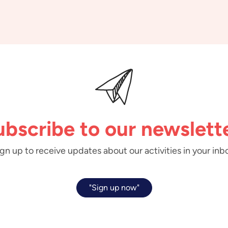
ubscribe to our newslette
gn up to receive updates about our activities in your inb
"Sign up now"