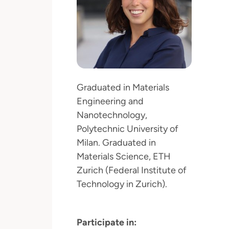
Graduated in Materials
Engineering and
Nanotechnology,
Polytechnic University of
Milan. Graduated in
Materials Science, ETH
Zurich (Federal Institute of
Technology in Zurich).
Participate in: