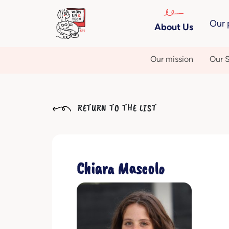
Our 
About Us
Our mission
Our S
RETURN TO THE LIST
Chiara Mascolo