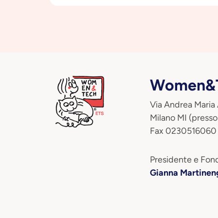
Women&T
Via Andrea Maria
Milano MI (presso
Fax 0230516060
Presidente e Fond
Gianna Martinen