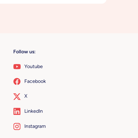
Follow us:
Youtube
Facebook
X
LinkedIn
Instagram