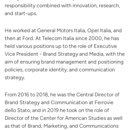
responsibility combined with innovation, research,
and start-ups.
He worked at General Motors Italia, Opel Italia, and
then at Ford. At Telecom Italia since 2000, he has
held various positions up to the role of Executive
Vice President - Brand Strategy and Media, with the
aim of ensuring brand management and positioning
policies, corporate identity, and communication
strategy.
From 2016 to 2018, he was the Central Director of
Brand Strategy and Communication at Ferrovie
dello Stato, and in 2019 he took on the role of
Director of the Center for American Studies as well
as that of Brand, Marketing, and Communications