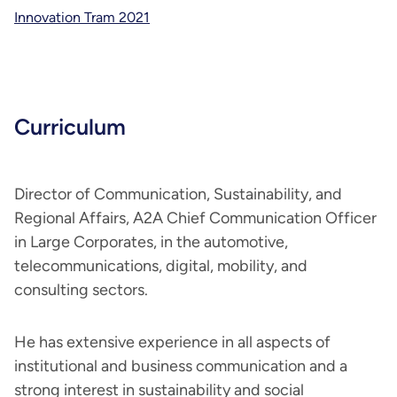
Innovation Tram 2021
Curriculum
Director of Communication, Sustainability, and
Regional Affairs, A2A Chief Communication Officer
in Large Corporates, in the automotive,
telecommunications, digital, mobility, and
consulting sectors.
He has extensive experience in all aspects of
institutional and business communication and a
strong interest in sustainability and social