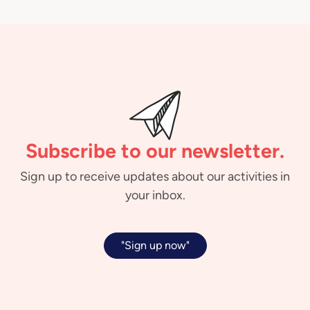
Subscribe to our newsletter.
Sign up to receive updates about our activities in
your inbox.
"Sign up now"