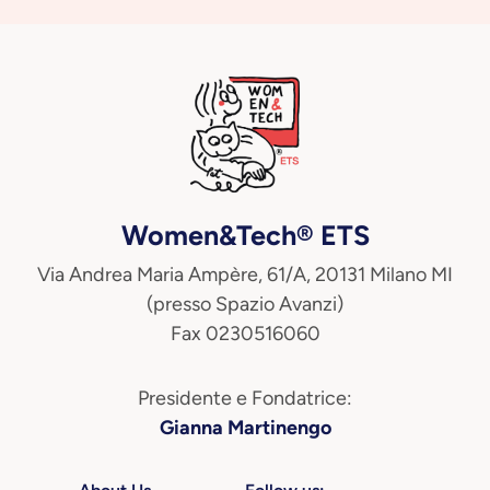
Women&Tech® ETS
Via Andrea Maria Ampère, 61/A, 20131 Milano MI
(presso Spazio Avanzi)
Fax 0230516060
Presidente e Fondatrice:
Gianna Martinengo