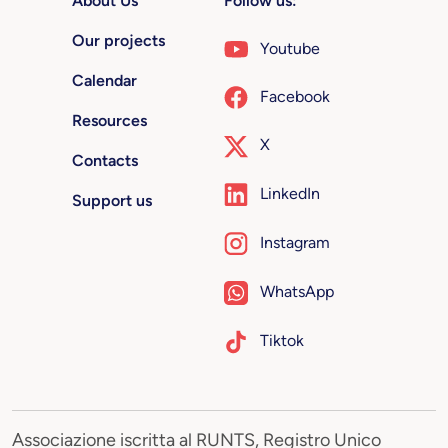
About Us
Follow us:
Our projects
Youtube
Calendar
Facebook
Resources
X
Contacts
LinkedIn
Support us
Instagram
WhatsApp
Tiktok
Associazione iscritta al RUNTS, Registro Unico