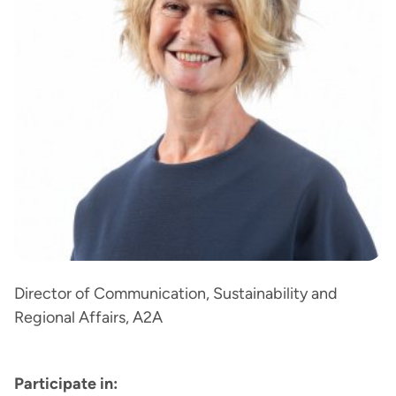
Director of Communication, Sustainability and
Regional Affairs, A2A
Participate in: