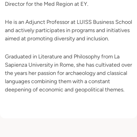
Director for the Med Region at EY.
He is an Adjunct Professor at LUISS Business School
and actively participates in programs and initiatives
aimed at promoting diversity and inclusion.
Graduated in Literature and Philosophy from La
Sapienza University in Rome, she has cultivated over
the years her passion for archaeology and classical
languages combining them with a constant
deepening of economic and geopolitical themes.