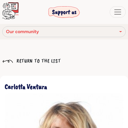
Support us
Our community
Our mission
RETURN TO THE LIST
Our Story
Our network
Carlotta Ventura
Our community
The corporate bodies
Ethical Code