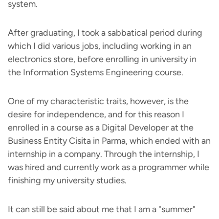
system.
After graduating, I took a sabbatical period during
which I did various jobs, including working in an
electronics store, before enrolling in university in
the Information Systems Engineering course.
One of my characteristic traits, however, is the
desire for independence, and for this reason I
enrolled in a course as a Digital Developer at the
Business Entity Cisita in Parma, which ended with an
internship in a company. Through the internship, I
was hired and currently work as a programmer while
finishing my university studies.
It can still be said about me that I am a "summer"