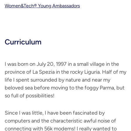
Women&Tech® Young Ambassadors
Curriculum
I was born on July 20, 1997 in a small village in the
province of La Spezia in the rocky Liguria. Half of my
life I spent surrounded by nature and near my
beloved sea before moving to the foggy Parma, but
so full of possibilities!
Since I was little, I have been fascinated by
computers and the characteristic awful noise of
connecting with 56k modems! I really wanted to