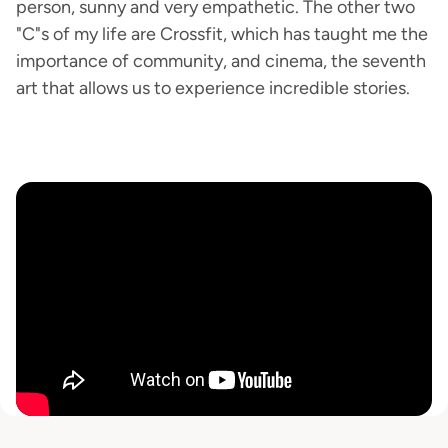
person, sunny and very empathetic. The other two
"C"s of my life are Crossfit, which has taught me the
importance of community, and cinema, the seventh
art that allows us to experience incredible stories.