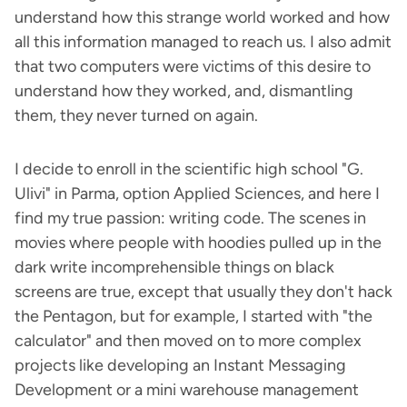
understand how this strange world worked and how
all this information managed to reach us. I also admit
that two computers were victims of this desire to
understand how they worked, and, dismantling
them, they never turned on again.
I decide to enroll in the scientific high school "G.
Ulivi" in Parma, option Applied Sciences, and here I
find my true passion: writing code. The scenes in
movies where people with hoodies pulled up in the
dark write incomprehensible things on black
screens are true, except that usually they don't hack
the Pentagon, but for example, I started with "the
calculator" and then moved on to more complex
projects like developing an Instant Messaging
Development or a mini warehouse management