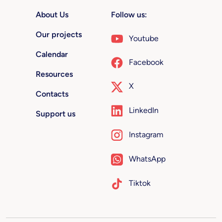
About Us
Follow us:
Our projects
Youtube
Calendar
Facebook
Resources
X
Contacts
LinkedIn
Support us
Instagram
WhatsApp
Tiktok