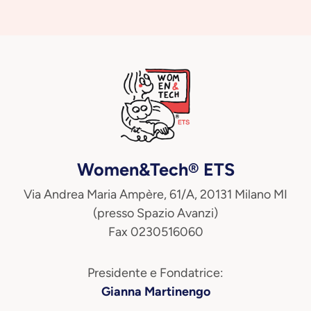
Women&Tech® ETS
Via Andrea Maria Ampère, 61/A, 20131 Milano MI
(presso Spazio Avanzi)
Fax 0230516060
Presidente e Fondatrice:
Gianna Martinengo