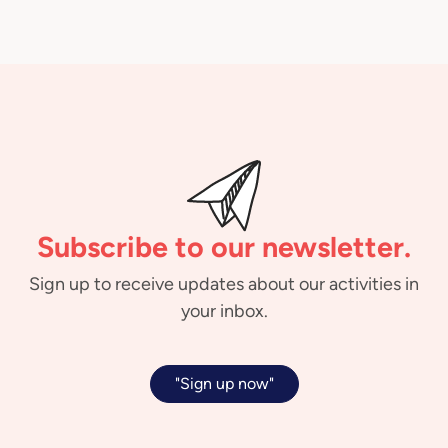
Subscribe to our newsletter.
Sign up to receive updates about our activities in
your inbox.
"Sign up now"