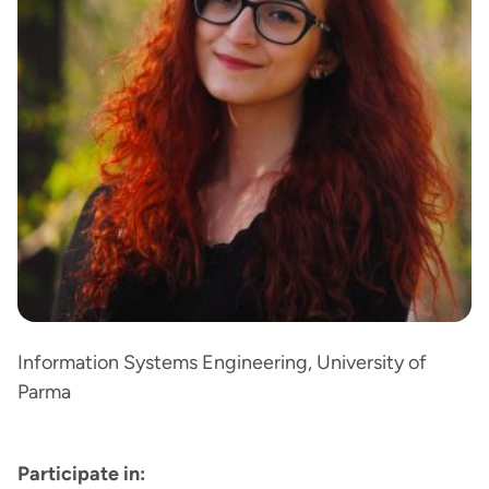
Information Systems Engineering, University of
Parma
Participate in: