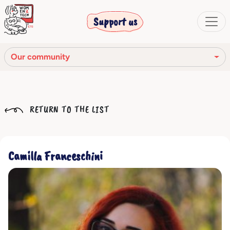
Support us
Our community
Our mission
RETURN TO THE LIST
Our Story
Our network
Camilla Franceschini
Our community
The corporate bodies
Ethical Code