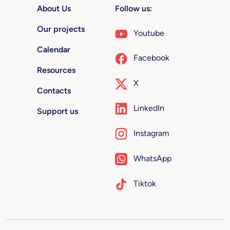
About Us
Follow us:
Our projects
Youtube
Calendar
Facebook
Resources
X
Contacts
LinkedIn
Support us
Instagram
WhatsApp
Tiktok