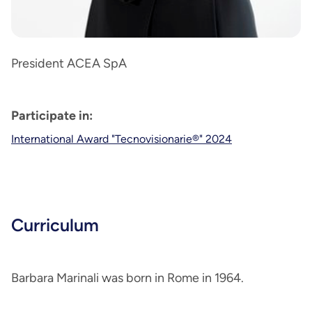
President ACEA SpA
Participate in:
International Award "Tecnovisionarie®" 2024
Curriculum
Barbara Marinali was born in Rome in 1964.