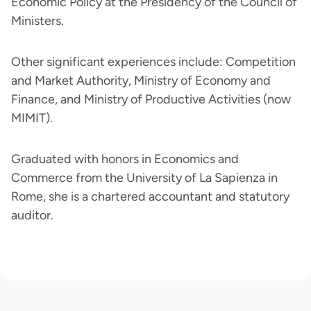
Economic Policy at the Presidency of the Council of
Ministers.
Other significant experiences include: Competition
and Market Authority, Ministry of Economy and
Finance, and Ministry of Productive Activities (now
MIMIT).
Graduated with honors in Economics and
Commerce from the University of La Sapienza in
Rome, she is a chartered accountant and statutory
auditor.