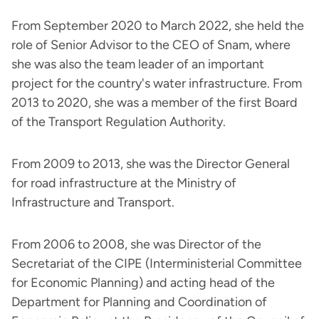
From September 2020 to March 2022, she held the
role of Senior Advisor to the CEO of Snam, where
she was also the team leader of an important
project for the country's water infrastructure. From
2013 to 2020, she was a member of the first Board
of the Transport Regulation Authority.
From 2009 to 2013, she was the Director General
for road infrastructure at the Ministry of
Infrastructure and Transport.
From 2006 to 2008, she was Director of the
Secretariat of the CIPE (Interministerial Committee
for Economic Planning) and acting head of the
Department for Planning and Coordination of