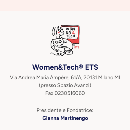
Women&Tech® ETS
Via Andrea Maria Ampère, 61/A, 20131 Milano MI
(presso Spazio Avanzi)
Fax 0230516060
Presidente e Fondatrice:
Gianna Martinengo