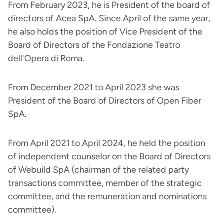
From February 2023, he is President of the board of
directors of Acea SpA. Since April of the same year,
he also holds the position of Vice President of the
Board of Directors of the Fondazione Teatro
dell'Opera di Roma.
From December 2021 to April 2023 she was
President of the Board of Directors of Open Fiber
SpA.
From April 2021 to April 2024, he held the position
of independent counselor on the Board of Directors
of Webuild SpA (chairman of the related party
transactions committee, member of the strategic
committee, and the remuneration and nominations
committee).