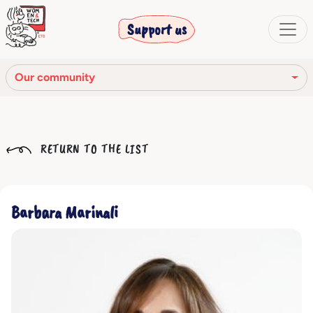
Support us
Our community
Our mission
RETURN TO THE LIST
Our Story
Our network
Barbara Marinali
Our community
The corporate bodies
Ethical Code