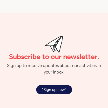
Subscribe to our newsletter.
Sign up to receive updates about our activities in
your inbox.
"Sign up now"