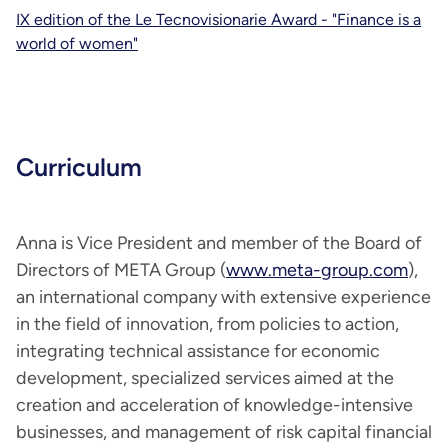
IX edition of the Le Tecnovisionarie Award - "Finance is a
world of women"
Curriculum
Anna is Vice President and member of the Board of
Directors of META Group (
www.meta-group.com
),
an international company with extensive experience
in the field of innovation, from policies to action,
integrating technical assistance for economic
development, specialized services aimed at the
creation and acceleration of knowledge-intensive
businesses, and management of risk capital financial