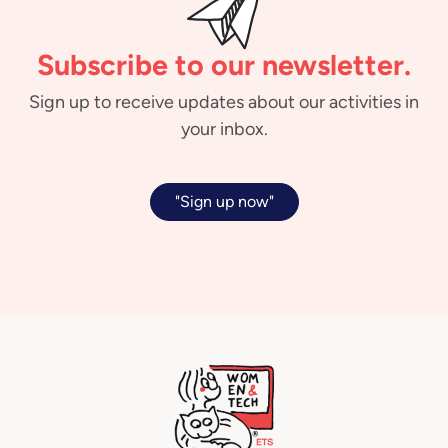
Subscribe to our newsletter.
Sign up to receive updates about our activities in
your inbox.
"Sign up now"