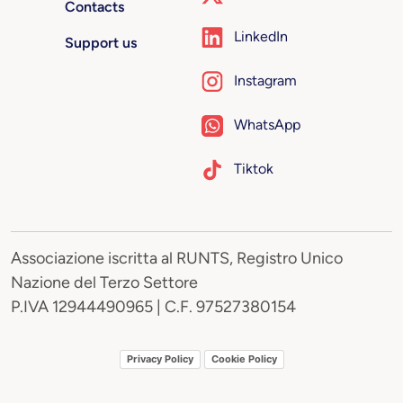
Contacts
LinkedIn
Support us
Instagram
WhatsApp
Tiktok
Associazione iscritta al RUNTS, Registro Unico
Nazione del Terzo Settore
P.IVA 12944490965 | C.F. 97527380154
Privacy Policy
Cookie Policy