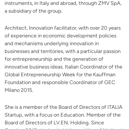
instruments, in Italy and abroad, through ZMV SpA,
a subsidiary of the group.
Architect, Innovation facilitator, with over 20 years
of experience in economic development policies
and mechanisms underlying innovation in
businesses and territories, with a particular passion
for entrepreneurship and the generation of
innovative business ideas. Italian Coordinator of the
Global Entrepreneurship Week for the Kauffman
Foundation and responsible Coordinator of GEC
Milano 2015.
She is a member of the Board of Directors of ITALIA
Startup, with a focus on Education. Member of the
Board of Directors of LV.EN. Holding. Since