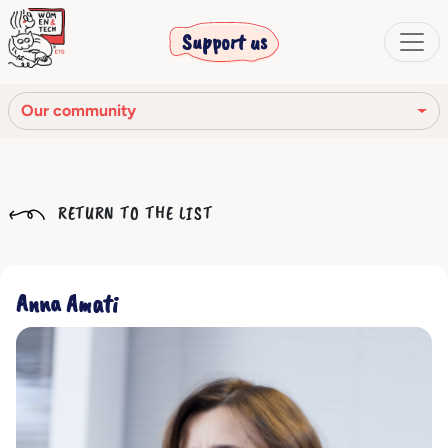
Support us
Our community
Our mission
RETURN TO THE LIST
Our Story
Our network
Anna Amati
Our community
The corporate bodies
Ethical Code