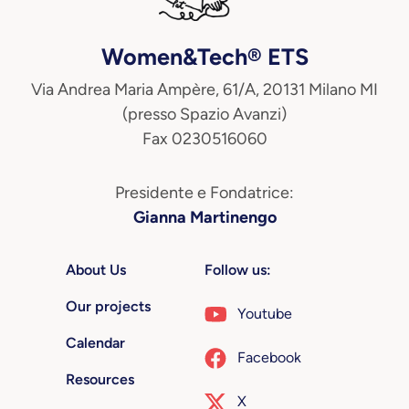
Women&Tech® ETS
Via Andrea Maria Ampère, 61/A, 20131 Milano MI
(presso Spazio Avanzi)
Fax 0230516060
Presidente e Fondatrice:
Gianna Martinengo
About Us
Follow us:
Our projects
Youtube
Calendar
Facebook
Resources
X