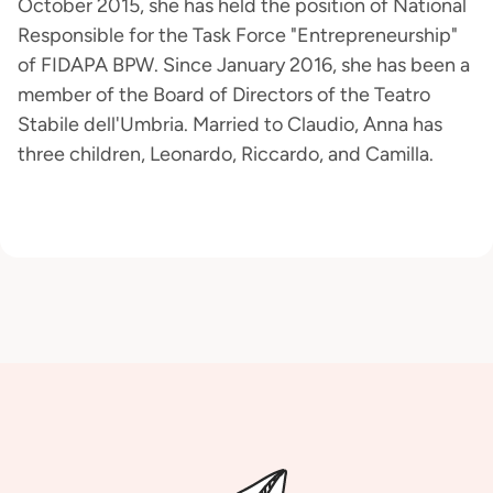
October 2015, she has held the position of National
Responsible for the Task Force "Entrepreneurship"
of FIDAPA BPW. Since January 2016, she has been a
member of the Board of Directors of the Teatro
Stabile dell'Umbria. Married to Claudio, Anna has
three children, Leonardo, Riccardo, and Camilla.