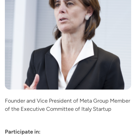
Founder and Vice President of Meta Group Member
of the Executive Committee of Italy Startup
Participate in: