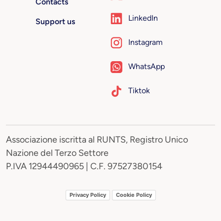
Contacts
LinkedIn
Support us
Instagram
WhatsApp
Tiktok
Associazione iscritta al RUNTS, Registro Unico
Nazione del Terzo Settore
P.IVA 12944490965 | C.F. 97527380154
Privacy Policy
Cookie Policy