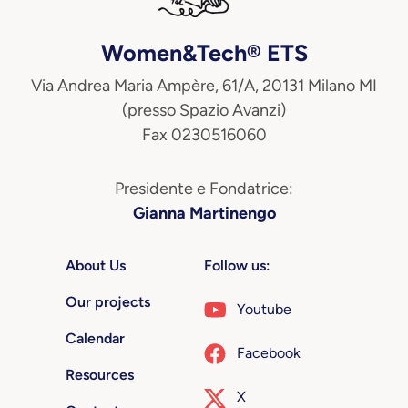
Women&Tech® ETS
Via Andrea Maria Ampère, 61/A, 20131 Milano MI
(presso Spazio Avanzi)
Fax 0230516060
Presidente e Fondatrice:
Gianna Martinengo
About Us
Follow us:
Our projects
Youtube
Calendar
Facebook
Resources
X