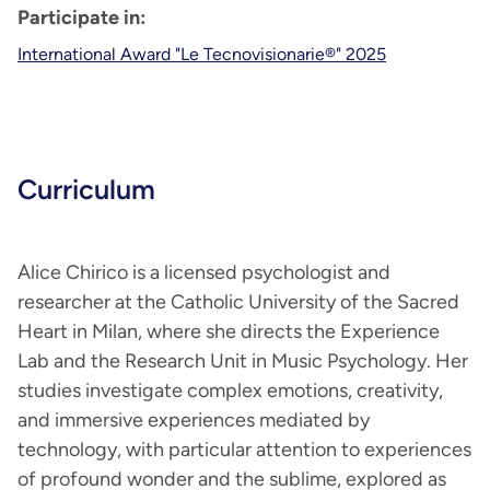
Participate in:
International Award "Le Tecnovisionarie®" 2025
Curriculum
Alice Chirico is a licensed psychologist and
researcher at the Catholic University of the Sacred
Heart in Milan, where she directs the Experience
Lab and the Research Unit in Music Psychology. Her
studies investigate complex emotions, creativity,
and immersive experiences mediated by
technology, with particular attention to experiences
of profound wonder and the sublime, explored as