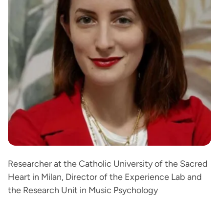
Researcher at the Catholic University of the Sacred
Heart in Milan, Director of the Experience Lab and
the Research Unit in Music Psychology