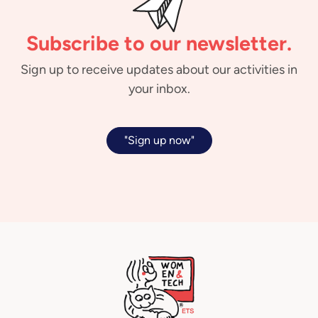
Subscribe to our newsletter.
Sign up to receive updates about our activities in
your inbox.
"Sign up now"