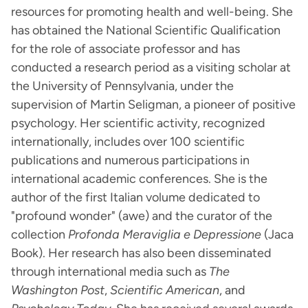
resources for promoting health and well-being. She
has obtained the National Scientific Qualification
for the role of associate professor and has
conducted a research period as a visiting scholar at
the University of Pennsylvania, under the
supervision of Martin Seligman, a pioneer of positive
psychology. Her scientific activity, recognized
internationally, includes over 100 scientific
publications and numerous participations in
international academic conferences. She is the
author of the first Italian volume dedicated to
"profound wonder" (awe) and the curator of the
collection
Profonda Meraviglia e Depressione
(Jaca
Book). Her research has also been disseminated
through international media such as
The
Washington Post
,
Scientific American
, and