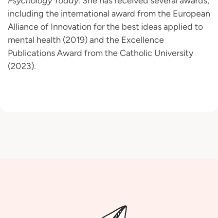
Psychology Today
. She has received several awards,
including the international award from the European
Alliance of Innovation for the best ideas applied to
mental health (2019) and the Excellence
Publications Award from the Catholic University
(2023).