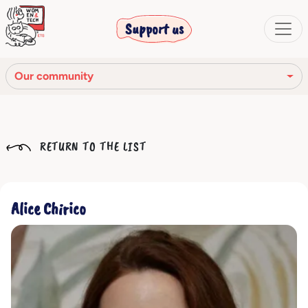
Support us
Our community
Our mission
RETURN TO THE LIST
Our Story
Our network
Alice Chirico
Our community
The corporate bodies
Ethical Code