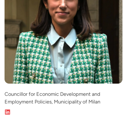
Councillor for Economic Development and
Employment Policies, Municipality of Milan