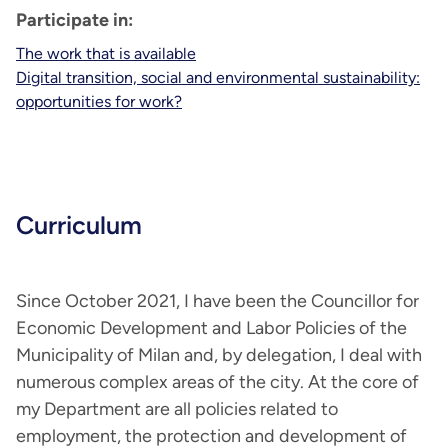
Participate in:
The work that is available
Digital transition, social and environmental sustainability:
opportunities for work?
Curriculum
Since October 2021, I have been the Councillor for
Economic Development and Labor Policies of the
Municipality of Milan and, by delegation, I deal with
numerous complex areas of the city. At the core of
my Department are all policies related to
employment, the protection and development of