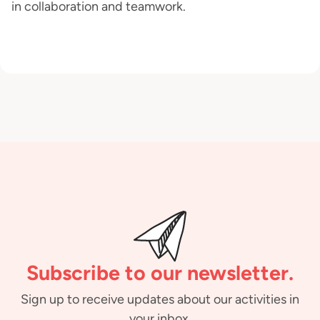
in collaboration and teamwork.
Subscribe to our newsletter.
Sign up to receive updates about our activities in
your inbox.