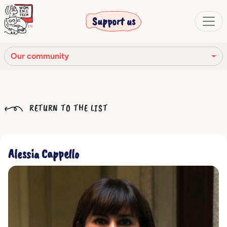
Support us
Our community
Our mission
RETURN TO THE LIST
Our Story
Our network
Alessia Cappello
Our community
The corporate bodies
Ethical Code