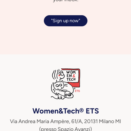
"Sign up now"
Women&Tech® ETS
Via Andrea Maria Ampère, 61/A, 20131 Milano MI
(presso Spazio Avanzi)