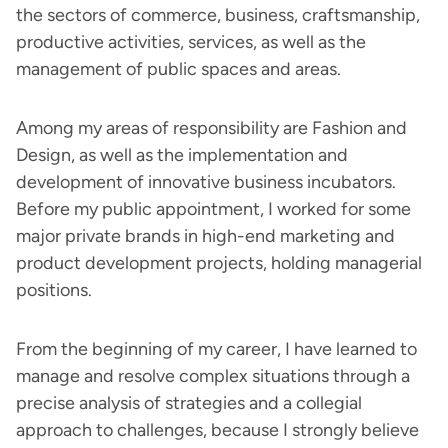
the sectors of commerce, business, craftsmanship,
productive activities, services, as well as the
management of public spaces and areas.
Among my areas of responsibility are Fashion and
Design, as well as the implementation and
development of innovative business incubators.
Before my public appointment, I worked for some
major private brands in high-end marketing and
product development projects, holding managerial
positions.
From the beginning of my career, I have learned to
manage and resolve complex situations through a
precise analysis of strategies and a collegial
approach to challenges, because I strongly believe