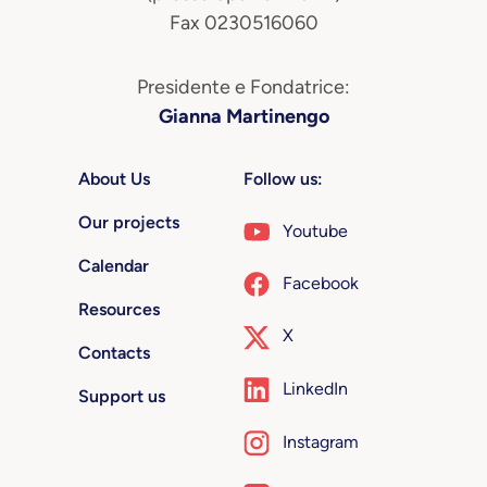
Fax 0230516060
Presidente e Fondatrice:
Gianna Martinengo
About Us
Follow us:
Our projects
Youtube
Calendar
Facebook
Resources
X
Contacts
LinkedIn
Support us
Instagram