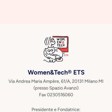
Women&Tech® ETS
Via Andrea Maria Ampère, 61/A, 20131 Milano MI
(presso Spazio Avanzi)
Fax 0230516060
Presidente e Fondatrice: