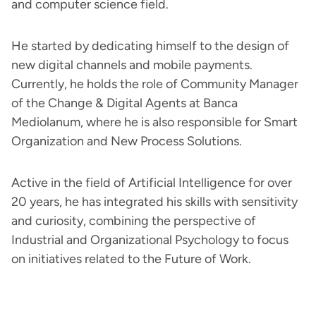
and computer science field.
He started by dedicating himself to the design of
new digital channels and mobile payments.
Currently, he holds the role of Community Manager
of the Change & Digital Agents at Banca
Mediolanum, where he is also responsible for Smart
Organization and New Process Solutions.
Active in the field of Artificial Intelligence for over
20 years, he has integrated his skills with sensitivity
and curiosity, combining the perspective of
Industrial and Organizational Psychology to focus
on initiatives related to the Future of Work.