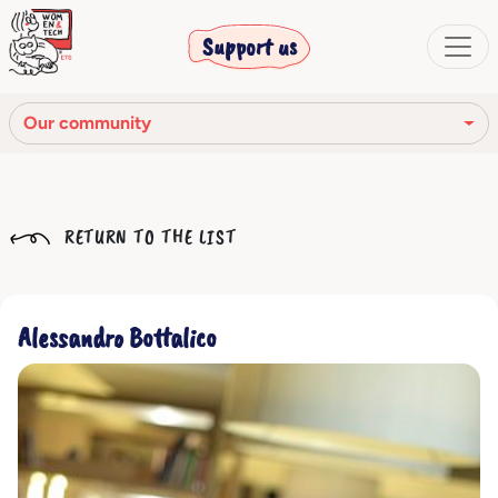
Support us
Our community
Our mission
RETURN TO THE LIST
Our Story
Our network
Alessandro Bottalico
Our community
The corporate bodies
Ethical Code