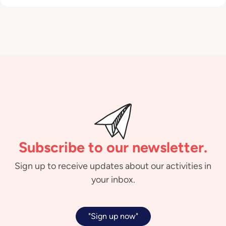
Subscribe to our newsletter.
Sign up to receive updates about our activities in
your inbox.
"Sign up now"