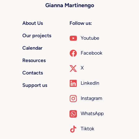
Gianna Martinengo
About Us
Follow us:
Our projects
Youtube
Calendar
Facebook
Resources
X
Contacts
LinkedIn
Support us
Instagram
WhatsApp
Tiktok