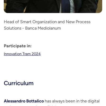
Head of Smart Organization and New Process
Solutions - Banca Mediolanum
Participate in:
Innovation Tram 2024
Curriculum
Alessandro Bottalico
has always been in the digital