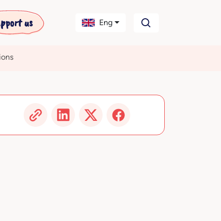
pport us
Eng
ions