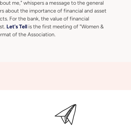
 about me," whispers a message to the general
s about the importance of financial and asset
ects. For the bank, the value of financial
st.
Let's Tell
is the first meeting of "Women &
rmat of the Association.