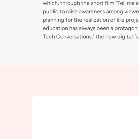
which, through the short film "Tell me
public to raise awareness among viewer
planning for the realization of life proj
education has always been a protagoni
Tech Conversations," the new digital fo