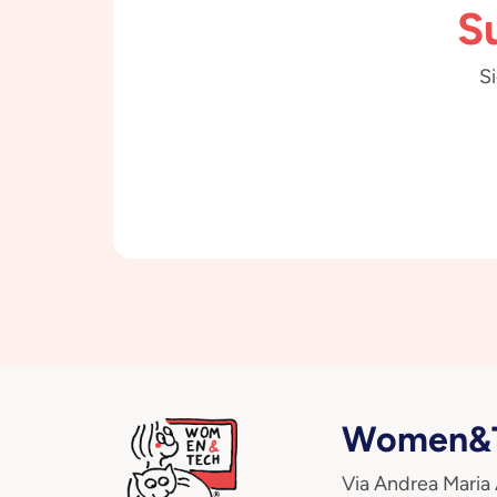
S
Si
Women&T
Via Andrea Maria