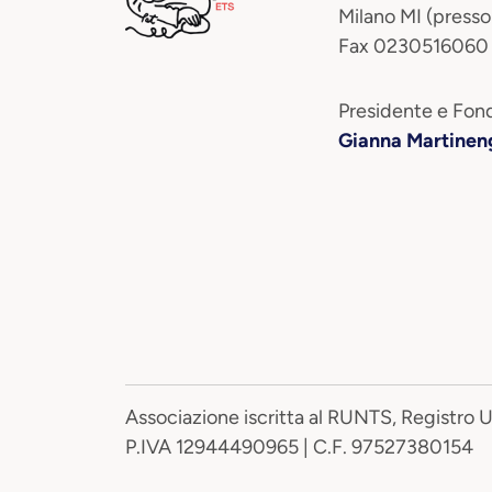
Milano MI (presso
Fax 0230516060
Presidente e Fond
Gianna Martinen
Associazione iscritta al RUNTS, Registro 
P.IVA 12944490965 | C.F. 97527380154