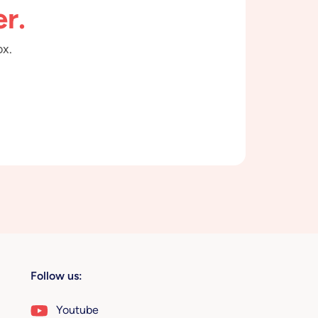
r.
ox.
Follow us:
Youtube