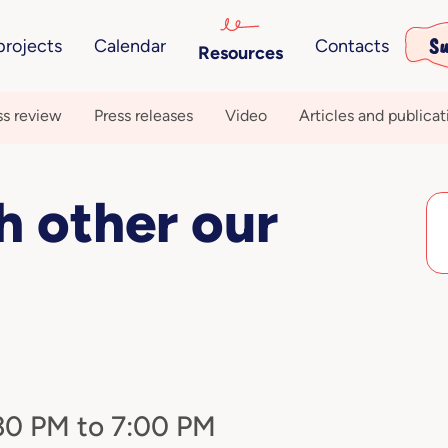
Su
projects
Calendar
Contacts
Resources
ss review
Press releases
Video
Articles and publicat
ch other our
:30 PM to 7:00 PM