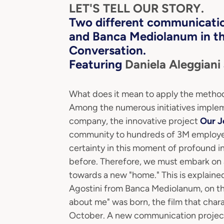
LET'S TELL OUR STORY.
Two
different communicatio
and Banca Mediolanum in t
Conversation.
Featuring
Daniela Aleggiani
What does it mean to apply the methodo
Among the numerous initiatives implem
company, the innovative project
Our 
community to hundreds of 3M employees
certainty in this moment of profound ins
before. Therefore, we must embark on a 
towards a new "home." This is explaine
Agostini from Banca Mediolanum, on the
about me" was born, the film that char
October. A new communication project