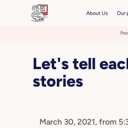
About Us
Our 
Pre
Let's tell ea
stories
March 30, 2021, from 5