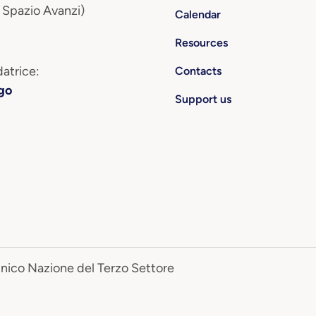
 Spazio Avanzi)
Calendar
Resources
atrice:
Contacts
go
Support us
Unico Nazione del Terzo Settore