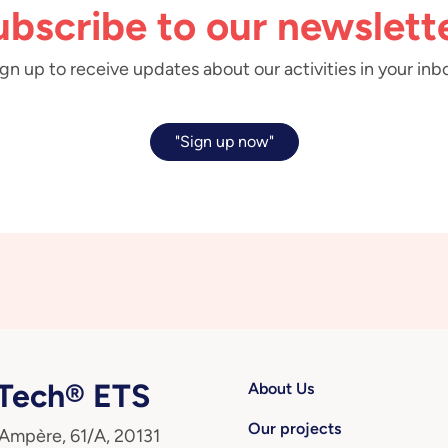
ubscribe to our newslette
gn up to receive updates about our activities in your inb
"Sign up now"
ech® ETS
About Us
Our projects
 Ampère, 61/A, 20131