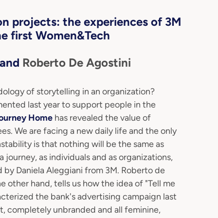
n projects: the experiences of 3M
he first Women&Tech
and
Roberto De Agostini
logy of storytelling in an organization?
ented last year to support people in the
Journey Home
has revealed the value of
. We are facing a new daily life and the only
tability is that nothing will be the same as
journey, as individuals and as organizations,
d by Daniela Aleggiani from 3M. Roberto de
 other hand, tells us how the idea of "Tell me
acterized the bank's advertising campaign last
, completely unbranded and all feminine,