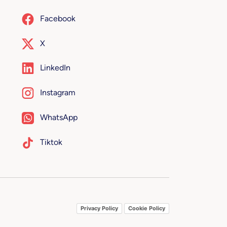
Facebook
X
LinkedIn
Instagram
WhatsApp
Tiktok
Privacy Policy
Cookie Policy