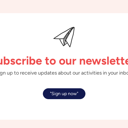
ubscribe to our newslette
gn up to receive updates about our activities in your inb
"Sign up now"