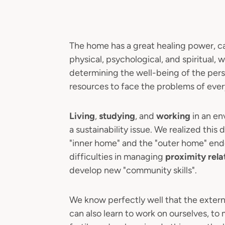
The home has a great healing power, c
physical, psychological, and spiritual,
determining the well-being of the pers
resources to face the problems of every
Living
,
studying
, and
working
in an en
a sustainability issue. We realized thi
"inner home" and the "outer home" ende
difficulties in managing
proximity rela
develop new "community skills".
We know perfectly well that the exter
can also learn to work on ourselves, t