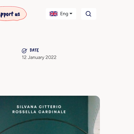
pport us
Eng
DATE
12 January 2022