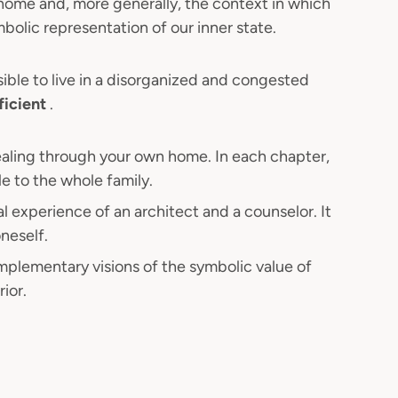
 home and, more generally, the context in which
bolic representation of our inner state.
ssible to live in a disorganized and congested
ficient
.
ealing through your own home. In each chapter,
le to the whole family.
l experience of an architect and a counselor. It
neself.
plementary visions of the symbolic value of
ior.