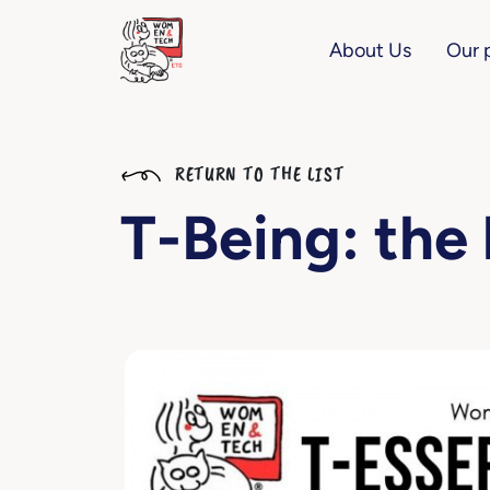
About Us
Our 
RETURN TO THE LIST
T-Being: the 