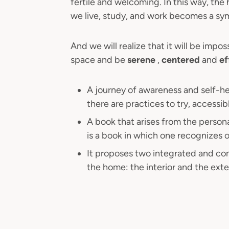
fertile and welcoming. In this way, the
we live, study, and work becomes a sym
And we will realize that it will be impo
space and be
serene
,
centered
and
ef
A journey of awareness and self-h
there are practices to try, accessib
A book that arises from the persona
is a book in which one recognizes o
It proposes two integrated and com
the home: the interior and the exter