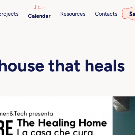
Su
projects
Resources
Contacts
Calendar
house that heals