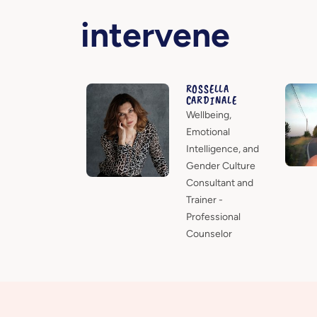
intervene
ROSSELLA
CARDINALE
Wellbeing,
Emotional
Intelligence, and
Gender Culture
Consultant and
Trainer -
Professional
Counselor