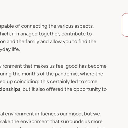
apable of connecting the various aspects,
 which, if managed together, contribute to
on and the family and allow you to find the
day life.
vironment that makes us feel good has become
s during the months of the pandemic, where the
d up coinciding: this certainly led to some
tionships
, but it also offered the opportunity to
nal environment influences our mood, but we
o make the environment that surrounds us more