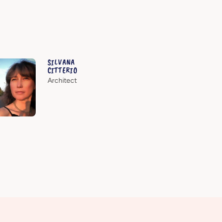
SILVANA
CITTERIO
Architect