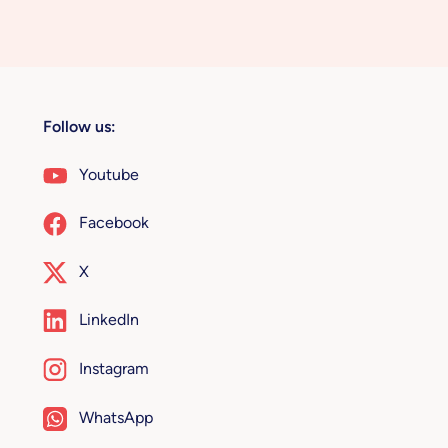
Follow us:
Youtube
Facebook
X
LinkedIn
Instagram
WhatsApp