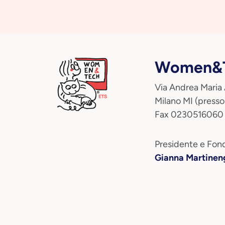
Women&T
Via Andrea Maria
Milano MI (presso
Fax 0230516060
Presidente e Fond
Gianna Martinen