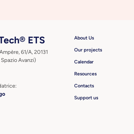
ech® ETS
About Us
Our projects
 Ampère, 61/A, 20131
 Spazio Avanzi)
Calendar
Resources
atrice:
Contacts
go
Support us