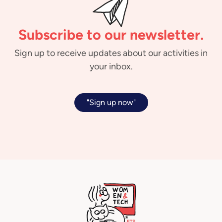
Subscribe to our newsletter.
Sign up to receive updates about our activities in
your inbox.
"Sign up now"