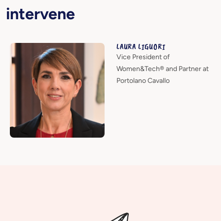
intervene
LAURA LIGUORI
Vice President of
Women&Tech® and Partner at
Portolano Cavallo