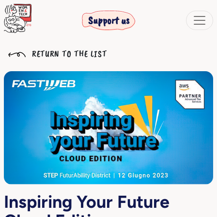
Support us
RETURN TO THE LIST
Inspiring Your Future