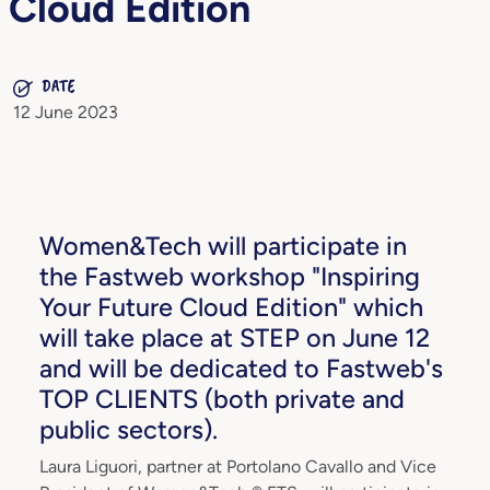
Cloud Edition
DATE
12 June 2023
Women&Tech will participate in
the Fastweb workshop "Inspiring
Your Future Cloud Edition" which
will take place at STEP on June 12
and will be dedicated to Fastweb's
TOP CLIENTS (both private and
public sectors).
Laura Liguori, partner at Portolano Cavallo and Vice