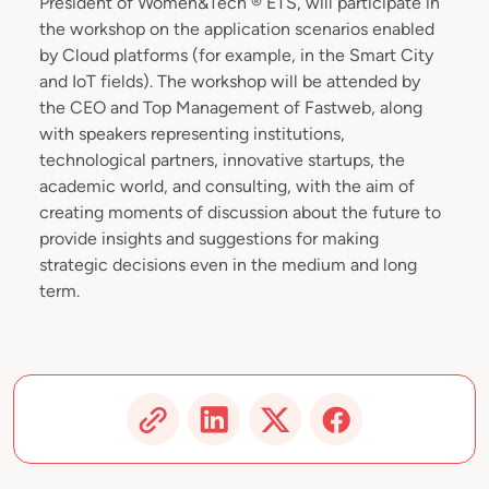
President of Women&Tech ® ETS, will participate in
the workshop on the application scenarios enabled
by Cloud platforms (for example, in the Smart City
and IoT fields). The workshop will be attended by
the CEO and Top Management of Fastweb, along
with speakers representing institutions,
technological partners, innovative startups, the
academic world, and consulting, with the aim of
creating moments of discussion about the future to
provide insights and suggestions for making
strategic decisions even in the medium and long
term.