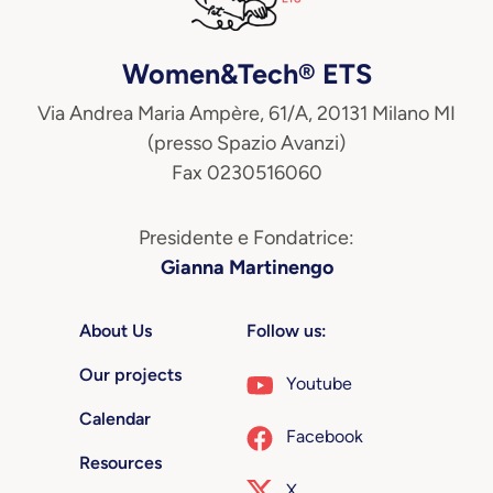
Women&Tech® ETS
Via Andrea Maria Ampère, 61/A, 20131 Milano MI
(presso Spazio Avanzi)
Fax 0230516060
Presidente e Fondatrice:
Gianna Martinengo
About Us
Follow us:
Our projects
Youtube
Calendar
Facebook
Resources
X