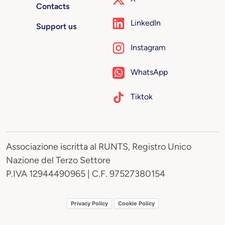
Contacts
LinkedIn
Support us
Instagram
WhatsApp
Tiktok
Associazione iscritta al RUNTS, Registro Unico
Nazione del Terzo Settore
P.IVA 12944490965 | C.F. 97527380154
Privacy Policy
Cookie Policy