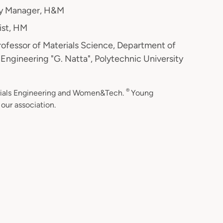
ity Manager, H&M
list, HM
Professor of Materials Science, Department of
Engineering "G. Natta", Polytechnic University
®
erials Engineering and Women&Tech.
Young
our association.