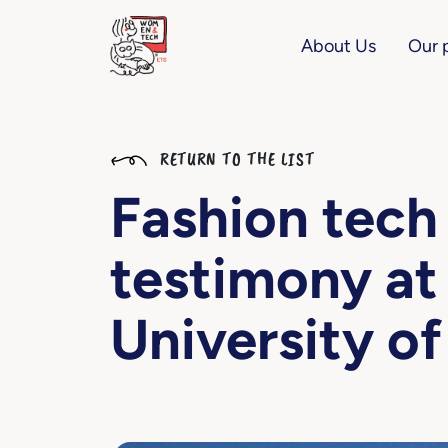
About Us
Our 
RETURN TO THE LIST
Fashion tech
testimony at
University of