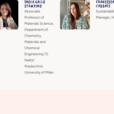
PAOLA GALLO
FRANCESC
STAMPINO
L'ABBATE
Associate
Sustainabili
Professor of
Manager, 
Materials Science,
Department of
Chemistry,
Materials and
Chemical
Engineering "G.
Natta",
Polytechnic
University of Milan