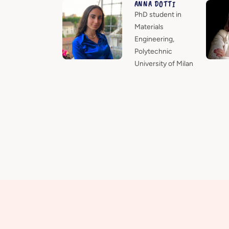
ANNA DOTTI
PhD student in
Materials
Engineering,
Polytechnic
University of Milan