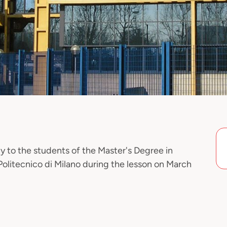
y to the students of the Master's Degree in
Politecnico di Milano during the lesson on March