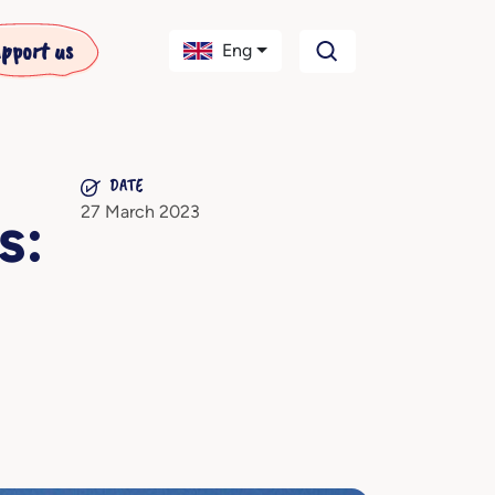
pport us
Eng
DATE
27 March 2023
s: