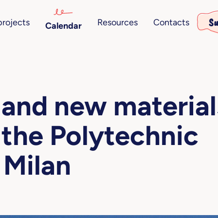
Su
projects
Resources
Contacts
Calendar
 and new material
 the Polytechnic
 Milan