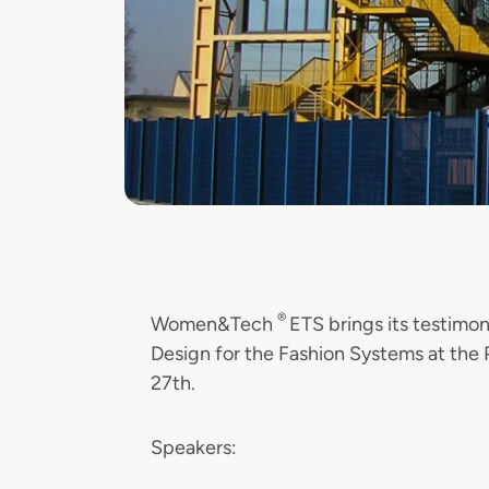
®
Women&Tech
ETS brings its testimon
Design for the Fashion Systems at the 
27th.
Speakers: