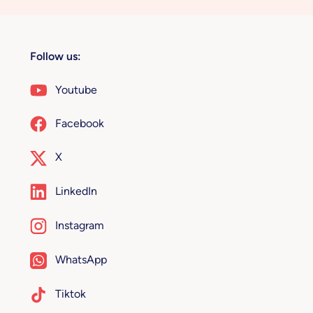
Follow us:
Youtube
Facebook
X
LinkedIn
Instagram
WhatsApp
Tiktok