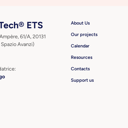
ech® ETS
About Us
Our projects
 Ampère, 61/A, 20131
 Spazio Avanzi)
Calendar
Resources
atrice:
Contacts
go
Support us