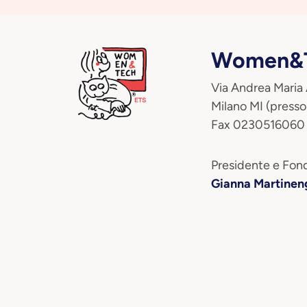
Women&T
Via Andrea Maria
Milano MI (presso
Fax 0230516060
Presidente e Fond
Gianna Martinen