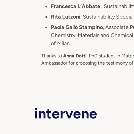
Francesca L’Abbate
, Sustainabil
Rita Lutzoni
, Sustainability Specia
Paola Gallo Stampino
, Associate 
Chemistry, Materials and Chemical 
of Milan
Thanks to
Anna Dotti
, PhD student in Mat
Ambassador for proposing the testimony of 
intervene