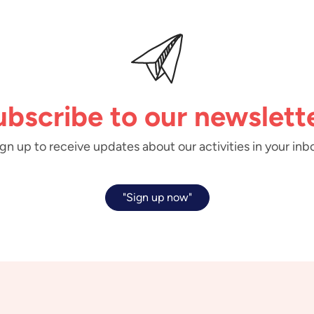
ubscribe to our newslette
gn up to receive updates about our activities in your inb
"Sign up now"