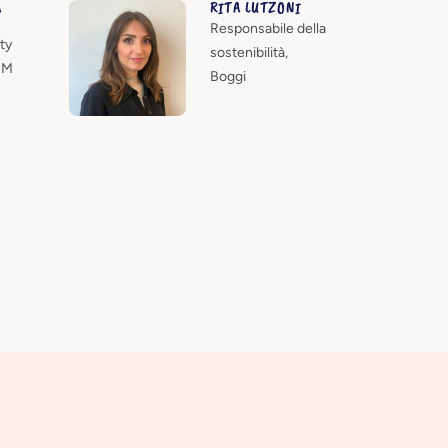
A
RITA LUTZONI
Responsabile della
ty
sostenibilità,
HM
Boggi