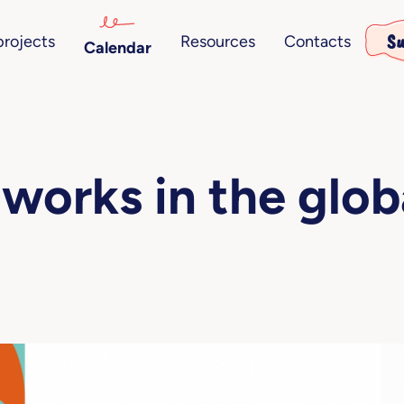
Su
projects
Resources
Contacts
Calendar
works in the glob