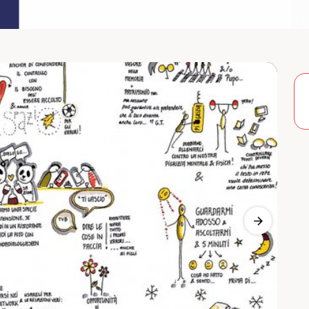
Previous 