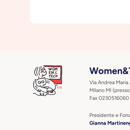
Women&T
Via Andrea Maria
Milano MI (presso
Fax 0230516060
Presidente e Fond
Gianna Martinen