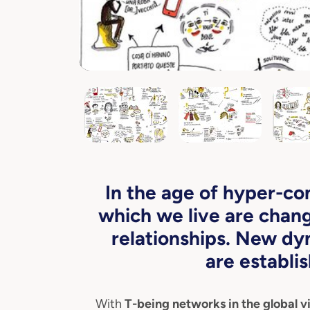
In the age of hyper-co
which we live are chang
relationships. New dy
are establis
With
T-being networks in the global vi