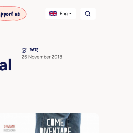
pport us
Eng
DATE
26 November 2018
al