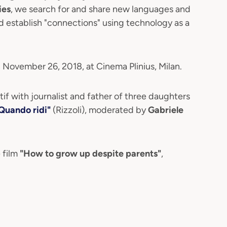
ies
, we search for and share new languages and
nd establish "connections" using technology as a
 November 26, 2018, at Cinema Plinius, Milan.
itif with journalist and father of three daughters
Quando ridi"
(Rizzoli), moderated by
Gabriele
 film
"How to grow up despite parents"
,