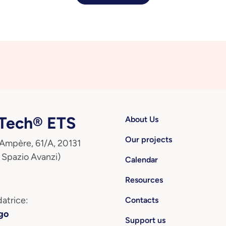
ech® ETS
About Us
Our projects
 Ampère, 61/A, 20131
 Spazio Avanzi)
Calendar
Resources
atrice:
Contacts
go
Support us