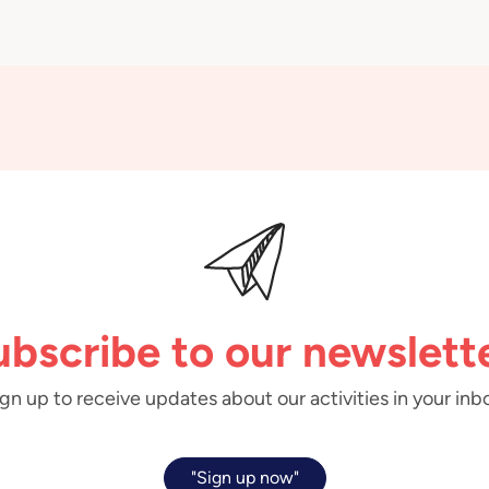
ubscribe to our newslette
gn up to receive updates about our activities in your inb
"Sign up now"