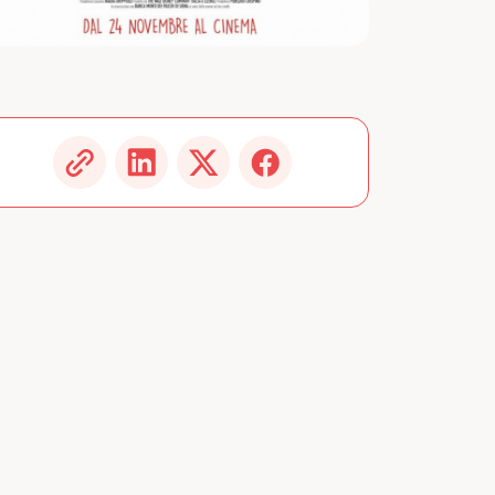
Image