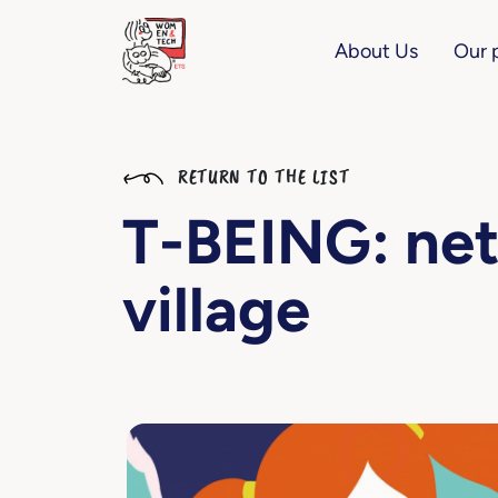
About Us
Our 
RETURN TO THE LIST
T-BEING: net
village