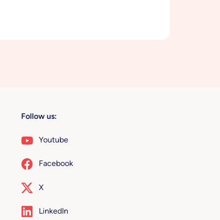
Follow us:
Youtube
Facebook
X
LinkedIn