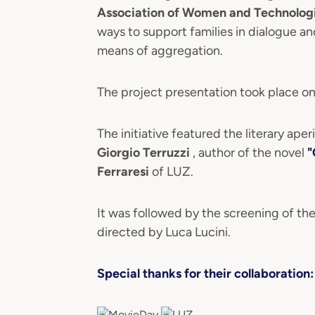
Association of Women and Technolog
ways to support families in dialogue a
means of aggregation.
The project presentation took place on
The initiative featured the literary aper
Giorgio Terruzzi
, author of the novel
"
Ferraresi
of LUZ.
It was followed by the screening of the
directed by Luca Lucini.
Special thanks for their collaboration: