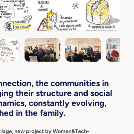
nnection, the communities in
ing their structure
and social
namics, constantly evolving,
hed in the family.
llage
,
new project by Women&Tech-